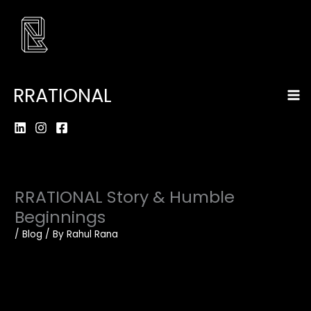
Skip
to
content
Ma
RRATIONAL
Me
RRATIONAL Story & Humble
Beginnings
/
Blog
/ By
Rahul Rana