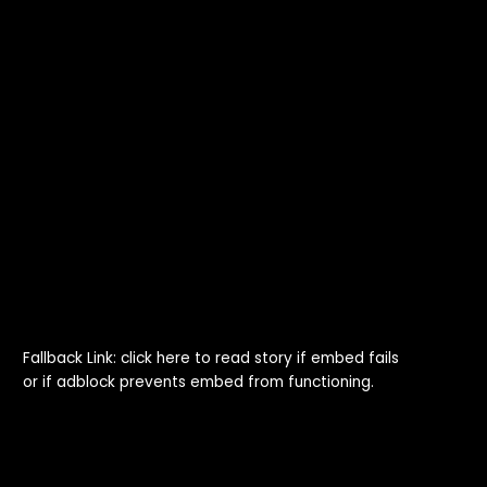
Fallback Link: click here to read story if embed fails
or if adblock prevents embed from functioning.